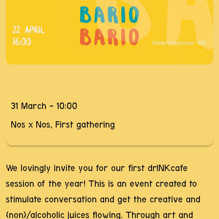
31 March - 10:00
Nos x Nos, First gathering
We lovingly invite you for our first drINKcafe
session of the year! This is an event created to
stimulate conversation and get the creative and
(non)/alcoholic juices flowing. Through art and