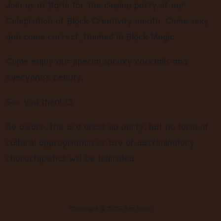
Join us at Bario for the closing party of our
Celebration of Black Creativity month. Come sexy
and come correct, themed in Black Magic.
Come enjoy our special spooky cocktails and
everyone's beauty.
See you then! <3
Be aware, this is a dress up party, but no form of
cultural appropriation or use of discriminatory
choractepistics will be tolerated
Copyright ©
2026
Bar Bario