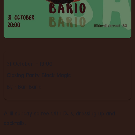
31 October - 19:00
Closing Party Black Magic
By : Bar Bario
A lil sunday soiree with DJ's, dressing up and
cocktails.