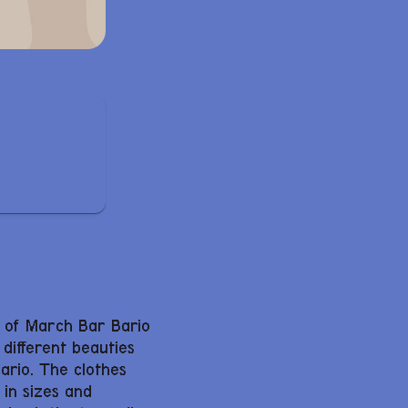
h of March Bar Bario
 different beauties
Bario. The clothes
 in sizes and