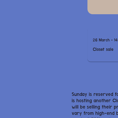
26 March - 14
Closet sale
Sunday is reserved f
is hosting another Cl
will be selling their 
vary from high-end br