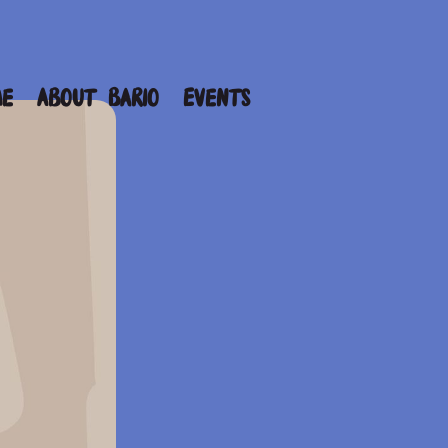
me
About Bario
Events