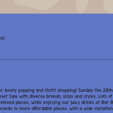
:00
or booty popping and thrift shopping! Sunday the 26t
oset Sale with diverse brands, sizes and styles. Lots of
preloved pieces, while enjoying our juicy drinks at Bar 
ands to more affordable pieces, with a wide variation